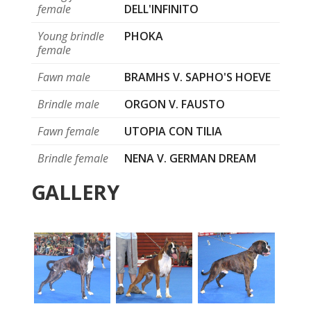
female
DELL'INFINITO
Young brindle
PHOKA
female
Fawn male
BRAMHS V. SAPHO'S HOEVE
Brindle male
ORGON V. FAUSTO
Fawn female
UTOPIA CON TILIA
Brindle female
NENA V. GERMAN DREAM
GALLERY