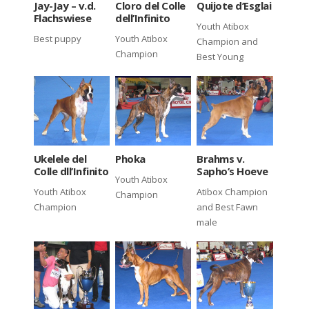
Jay-Jay – v.d.
Cloro del Colle
Quijote d’Esglai
Flachswiese
dell’Infinito
Youth Atibox
Best puppy
Youth Atibox
Champion and
Champion
Best Young
Ukelele del
Phoka
Brahms v.
Colle dll’Infinito
Sapho’s Hoeve
Youth Atibox
Youth Atibox
Atibox Champion
Champion
Champion
and Best Fawn
male