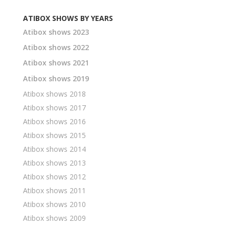
ATIBOX SHOWS BY YEARS
Atibox shows 2023
Atibox shows 2022
Atibox shows 2021
Atibox shows 2019
Atibox shows 2018
Atibox shows 2017
Atibox shows 2016
Atibox shows 2015
Atibox shows 2014
Atibox shows 2013
Atibox shows 2012
Atibox shows 2011
Atibox shows 2010
Atibox shows 2009