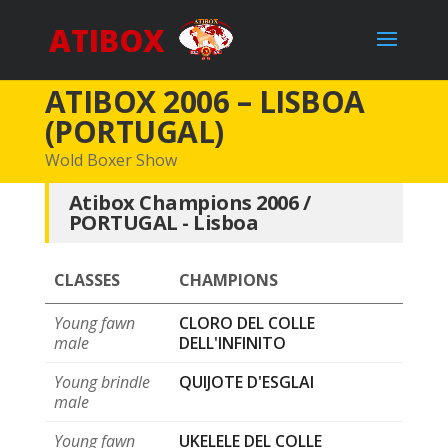
ATIBOX
ATIBOX 2006 – LISBOA
(PORTUGAL)
Wold Boxer Show
Atibox Champions 2006 /
PORTUGAL - Lisboa
CLASSES
CHAMPIONS
Young fawn
CLORO DEL COLLE
male
DELL'INFINITO
Young brindle
QUIJOTE D'ESGLAI
male
Young fawn
UKELELE DEL COLLE