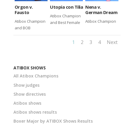
Utopia con Tilia
Nena v.
Orgon v.
German Dream
Fausto
Atibox Champion
Atibox Champion
Atibox Champion
and Best Female
and BOB
1
2
3
4
Next
ATIBOX SHOWS
All Atibox Champions
Show judges
Show directives
Atibox shows
Atibox shows results
Boxer Major by ATIBOX Shows Results