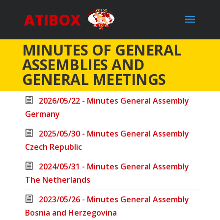
ATIBOX
MINUTES OF GENERAL
ASSEMBLIES AND
GENERAL MEETINGS
2026/05/22 - Minutes General Assembly
Germany
2025/05/30 - Minutes General Assembly
Czech Republic
2024/05/31 - Minutes General Assembly
The Netherlands
2023/05/26 - Minutes General Assembly
Bosnia and Herzegovina