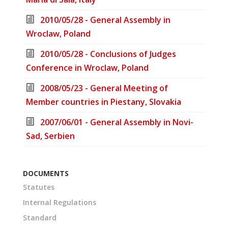
2010/05/28 - General Assembly in
Wroclaw, Poland
2010/05/28 - Conclusions of Judges
Conference in Wroclaw, Poland
2008/05/23 - General Meeting of
Member countries in Piestany, Slovakia
2007/06/01 - General Assembly in Novi-
Sad, Serbien
DOCUMENTS
Statutes
Internal Regulations
Standard