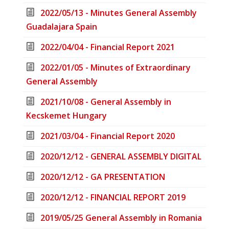
2022/05/13 - Minutes General Assembly
Guadalajara Spain
2022/04/04 - Financial Report 2021
2022/01/05 - Minutes of Extraordinary
General Assembly
2021/10/08 - General Assembly in
Kecskemet Hungary
2021/03/04 - Financial Report 2020
2020/12/12 - GENERAL ASSEMBLY DIGITAL
2020/12/12 - GA PRESENTATION
2020/12/12 - FINANCIAL REPORT 2019
2019/05/25 General Assembly in Romania