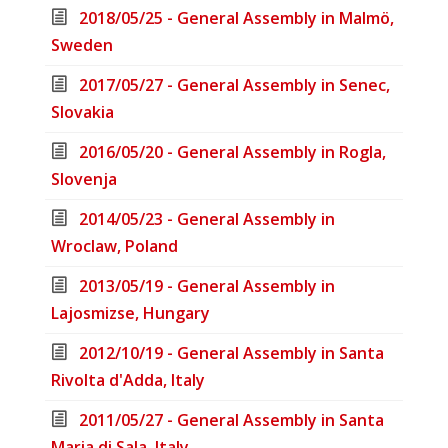
2018/05/25 - General Assembly in Malmö,
Sweden
2017/05/27 - General Assembly in Senec,
Slovakia
2016/05/20 - General Assembly in Rogla,
Slovenja
2014/05/23 - General Assembly in
Wroclaw, Poland
2013/05/19 - General Assembly in
Lajosmizse, Hungary
2012/10/19 - General Assembly in Santa
Rivolta d'Adda, Italy
2011/05/27 - General Assembly in Santa
Maria di Sala, Italy