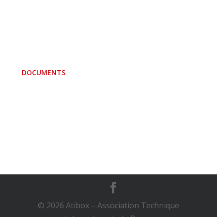
Convention
FCI Standard
Membercountries
Banner Atibox
DOCUMENTS
Minutes of Assemblies
Minutes of Committee meetings
Directives
F.C.I. and ATIBOX
© 2026 Atibox – Association Technique