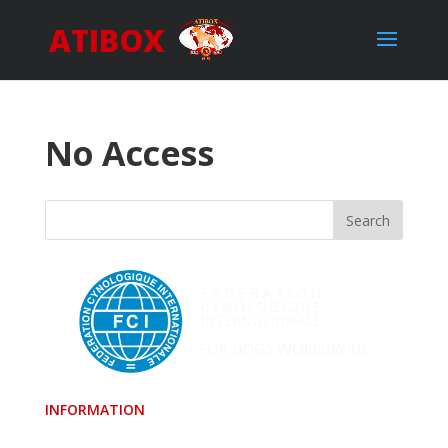
ATIBOX
No Access
INFORMATION