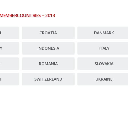
 MEMBERCOUNTRIES – 2013
M
CROATIA
DANMARK
Y
INDONESIA
ITALY
D
ROMANIA
SLOVAKIA
N
SWITZERLAND
UKRAINE