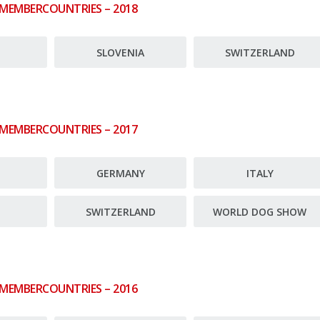
 MEMBERCOUNTRIES – 2018
E
SLOVENIA
SWITZERLAND
 MEMBERCOUNTRIES – 2017
E
GERMANY
ITALY
SWITZERLAND
WORLD DOG SHOW
 MEMBERCOUNTRIES – 2016