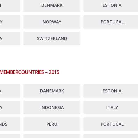
M
DENMARK
ESTONIA
Y
NORWAY
PORTUGAL
A
SWITZERLAND
 MEMBERCOUNTRIES – 2015
A
DANEMARK
ESTONIA
Y
INDONESIA
ITALY
NDS
PERU
PORTUGAL