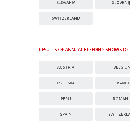
SLOVAKIA
SLOVENI
SWITZERLAND
RESULTS OF ANNUAL BREEDING SHOWS OF
AUSTRIA
BELGIU
ESTONIA
FRANC
PERU
ROMANI
SPAIN
SWITZERL