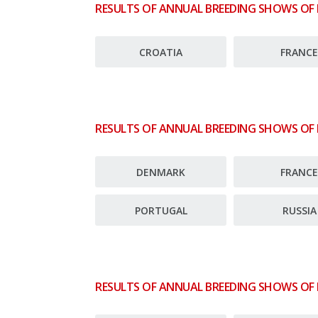
RESULTS OF ANNUAL BREEDING SHOWS OF
CROATIA
FRANC
RESULTS OF ANNUAL BREEDING SHOWS OF
DENMARK
FRANC
PORTUGAL
RUSSIA
RESULTS OF ANNUAL BREEDING SHOWS OF