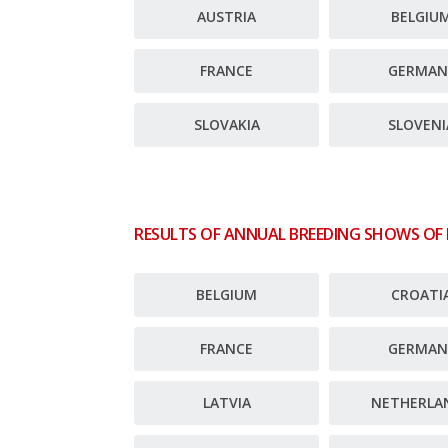
AUSTRIA
BELGIU
FRANCE
GERMAN
SLOVAKIA
SLOVENI
RESULTS OF ANNUAL BREEDING SHOWS OF
BELGIUM
CROATI
FRANCE
GERMAN
LATVIA
NETHERLA