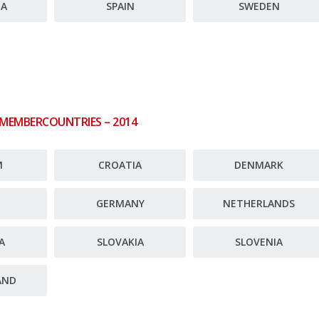
JA
SPAIN
SWEDEN
 MEMBERCOUNTRIES – 2014
M
CROATIA
DENMARK
E
GERMANY
NETHERLANDS
A
SLOVAKIA
SLOVENIA
AND