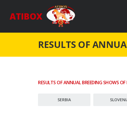
ATIBOX
RESULTS OF ANNUA
RESULTS OF ANNUAL BREEDING SHOWS OF
SERBIA
SLOVENI