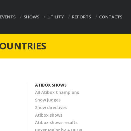
EVENTS
SHOWS
UTILITY
REPORTS
CONTACTS
COUNTRIES
ATIBOX SHOWS
All Atibox Champions
Show judges
Show directives
Atibox shows
Atibox shows results
Boxer Major by ATIBOX