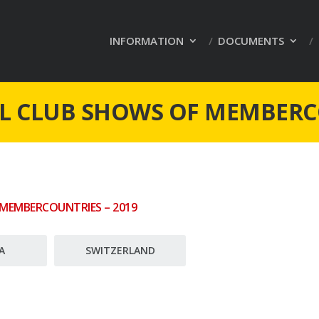
INFORMATION
DOCUMENTS
L CLUB SHOWS OF MEMBER
 MEMBERCOUNTRIES – 2019
A
SWITZERLAND