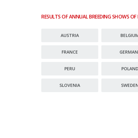
RESULTS OF ANNUAL BREEDING SHOWS OF
AUSTRIA
BELGIU
FRANCE
GERMAN
PERU
POLAN
SLOVENIA
SWEDE