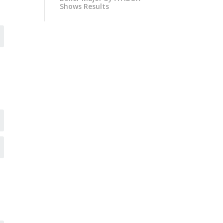
Shows Results