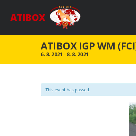
ATIBOX
ATIBOX IGP WM (FCI
6. 8. 2021
-
8. 8. 2021
This event has passed.