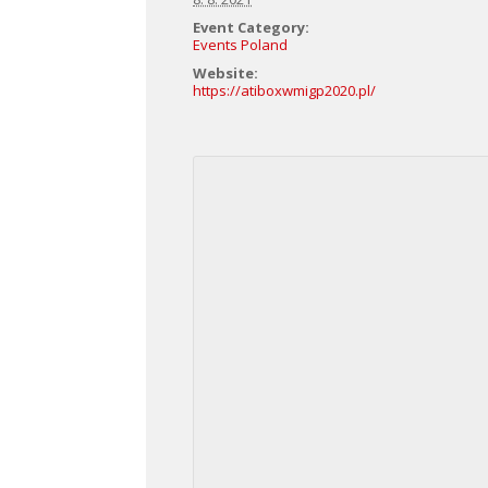
Event Category:
Events Poland
Website:
https://atiboxwmigp2020.pl/