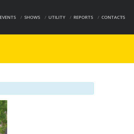
EVENTS
SHOWS
UTILITY
REPORTS
CONTACTS