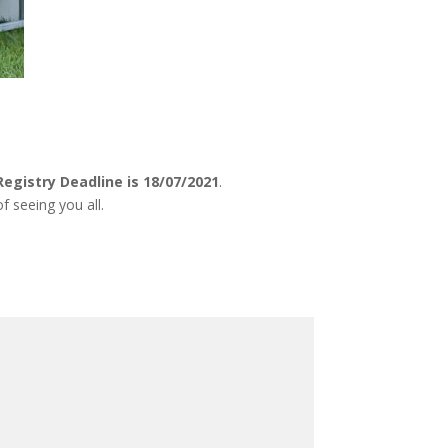
Registry Deadline is 18/07/2021
.
f seeing you all.