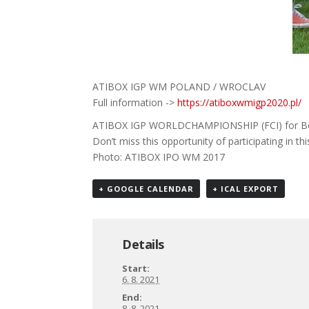
ATIBOX IGP WM POLAND / WROCLAV
Full information ->
https://atiboxwmigp2020.pl/
ATIBOX IGP WORLDCHAMPIONSHIP (FCI) for Boxe
Don’t miss this opportunity of participating in t
Photo: ATIBOX IPO WM 2017
+ GOOGLE CALENDAR
+ ICAL EXPORT
Details
Start:
6. 8. 2021
End:
8. 8. 2021