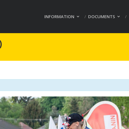
INFORMATION
DOCUMENTS
)