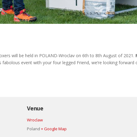
rs will be held in POLAND-Wroclav on 6th to 8th August of 2021.
his fabolous event with your four legged Friend, we’re looking forward o
Venue
Wroclaw
Poland
+ Google Map