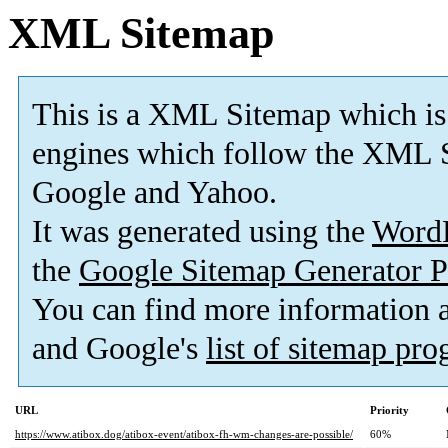
XML Sitemap
This is a XML Sitemap which is
engines which follow the XML S
Google and Yahoo.
It was generated using the
Word
the
Google Sitemap Generator P
You can find more information
and Google's
list of sitemap pr
URL
Priority
https://www.atibox.dog/atibox-event/atibox-fh-wm-changes-are-possible/
60%