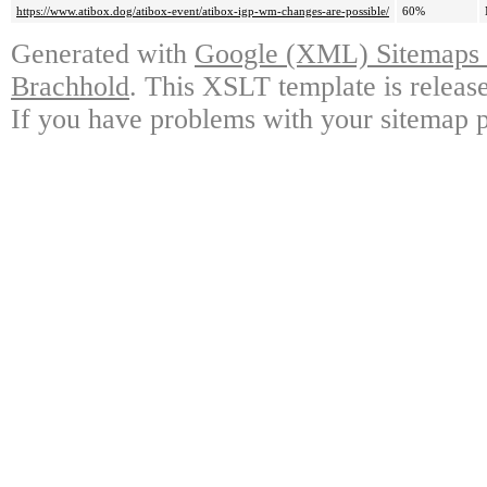
https://www.atibox.dog/atibox-event/atibox-igp-wm-changes-are-possible/
60%
Generated with
Google (XML) Sitemaps G
Brachhold
. This XSLT template is releas
If you have problems with your sitemap p